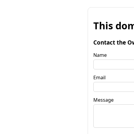
This dom
Contact the O
Name
Email
Message