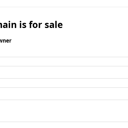
ain is for sale
wner